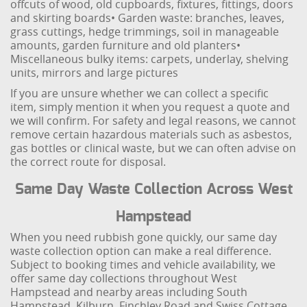
offcuts of wood, old cupboards, fixtures, fittings, doors
and skirting boards
• Garden waste: branches, leaves,
grass cuttings, hedge trimmings, soil in manageable
amounts, garden furniture and old planters
•
Miscellaneous bulky items: carpets, underlay, shelving
units, mirrors and large pictures
If you are unsure whether we can collect a specific
item, simply mention it when you request a quote and
we will confirm. For safety and legal reasons, we cannot
remove certain hazardous materials such as asbestos,
gas bottles or clinical waste, but we can often advise on
the correct route for disposal.
Same Day Waste Collection Across West
Hampstead
When you need rubbish gone quickly, our same day
waste collection option can make a real difference.
Subject to booking times and vehicle availability, we
offer same day collections throughout West
Hampstead and nearby areas including South
Hampstead, Kilburn, Finchley Road and Swiss Cottage.