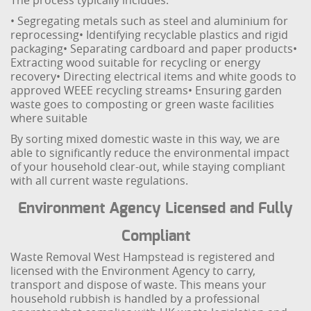
The process typically includes:
• Segregating metals such as steel and aluminium for
reprocessing
• Identifying recyclable plastics and rigid
packaging
• Separating cardboard and paper products
•
Extracting wood suitable for recycling or energy
recovery
• Directing electrical items and white goods to
approved WEEE recycling streams
• Ensuring garden
waste goes to composting or green waste facilities
where suitable
By sorting mixed domestic waste in this way, we are
able to significantly reduce the environmental impact
of your household clear-out, while staying compliant
with all current waste regulations.
Environment Agency Licensed and Fully
Compliant
Waste Removal West Hampstead is registered and
licensed with the Environment Agency to carry,
transport and dispose of waste. This means your
household rubbish is handled by a professional