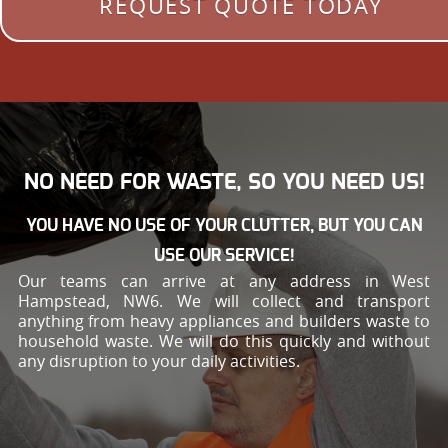
REQUEST QUOTE TODAY
NO NEED FOR WASTE, SO YOU NEED US!
YOU HAVE NO USE OF YOUR CLUTTER, BUT YOU CAN
USE OUR SERVICE!
Our teams can arrive at any address in West
Hampstead, NW6. We will collect and transport
anything from heavy appliances and builders waste to
household waste. We will do this quickly and without
any disruption to your daily activities.