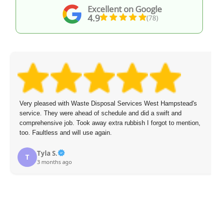
Excellent on Google
4.9
(78)
Very pleased with Waste Disposal Services West Hampstead's
service. They were ahead of schedule and did a swift and
comprehensive job. Took away extra rubbish I forgot to mention,
too. Faultless and will use again.
Tyla S.
T
3 months ago