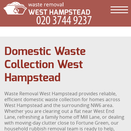
Domestic Waste
Collection West
Hampstead
Waste Removal West Hampstead provides reliable,
efficient domestic waste collection for homes across
West Hampstead and the surrounding NW6 area.
Whether you are clearing out a flat near West End
Lane, refreshing a family home off Mill Lane, or dealing
with moving-day clutter close to Fortune Green, our
household rubbish removal team is ready to help,