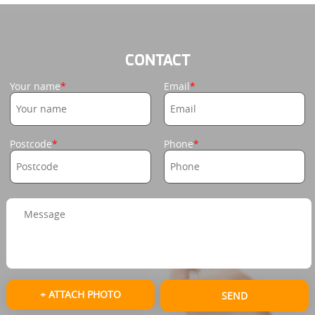
CONTACT
Your name
Email
Postcode
Phone
+ ATTACH PHOTO
SEND