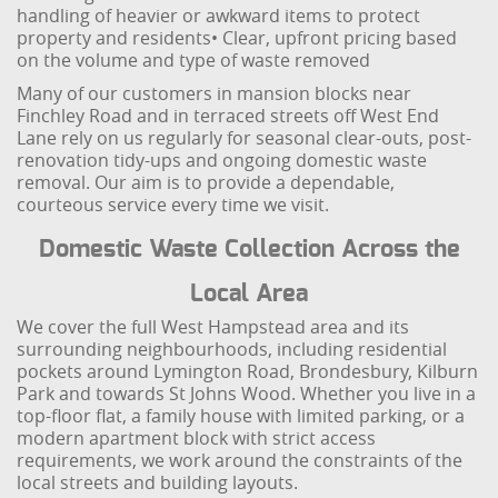
handling of heavier or awkward items to protect
property and residents
• Clear, upfront pricing based
on the volume and type of waste removed
Many of our customers in mansion blocks near
Finchley Road and in terraced streets off West End
Lane rely on us regularly for seasonal clear-outs, post-
renovation tidy-ups and ongoing domestic waste
removal. Our aim is to provide a dependable,
courteous service every time we visit.
Domestic Waste Collection Across the
Local Area
We cover the full West Hampstead area and its
surrounding neighbourhoods, including residential
pockets around Lymington Road, Brondesbury, Kilburn
Park and towards St Johns Wood. Whether you live in a
top-floor flat, a family house with limited parking, or a
modern apartment block with strict access
requirements, we work around the constraints of the
local streets and building layouts.