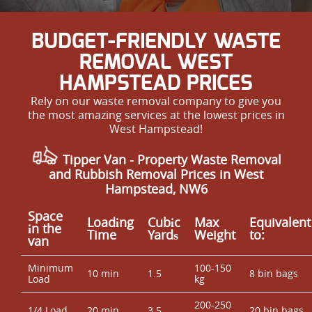
BUDGET-FRIENDLY WASTE
REMOVAL WEST
HAMPSTEAD PRICES
Rely on our waste removal company to give you
the most amazing services at the lowest prices in
West Hampstead!
Tipper Van - Property Waste Removal
and Rubbish Removal Prices in West
Hampstead, NW6
Space
Loadіng
Cubіc
Max
Equivalent
іn the
Time
Yardѕ
Weight
to:
van
Minimum
100-150
10 min
1.5
8 bin bags
Load
kg
200-250
1/4 Load
20 min
3.5
20 bin bags