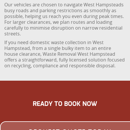
Our vehicles are chosen to navigate West Hampsteads
busy roads and parking restrictions as smoothly as
possible, helping us reach you even during peak times.
For larger clearances, we plan routes and loading
carefully to minimise disruption on narrow residential
streets.
If you need domestic waste collection in West
Hampstead, from a single bulky item to an entire
house clearance, Waste Removal West Hampstead
offers a straightforward, fully licensed solution focused
on recycling, compliance and responsible disposal.
READY TO BOOK NOW