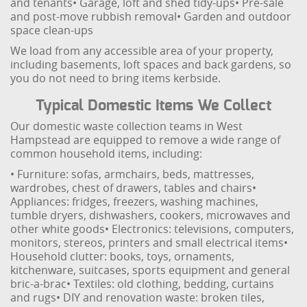
and tenants
• Garage, loft and shed tidy-ups
• Pre-sale
and post-move rubbish removal
• Garden and outdoor
space clean-ups
We load from any accessible area of your property,
including basements, loft spaces and back gardens, so
you do not need to bring items kerbside.
Typical Domestic Items We Collect
Our domestic waste collection teams in West
Hampstead are equipped to remove a wide range of
common household items, including:
• Furniture: sofas, armchairs, beds, mattresses,
wardrobes, chest of drawers, tables and chairs
•
Appliances: fridges, freezers, washing machines,
tumble dryers, dishwashers, cookers, microwaves and
other white goods
• Electronics: televisions, computers,
monitors, stereos, printers and small electrical items
•
Household clutter: books, toys, ornaments,
kitchenware, suitcases, sports equipment and general
bric-a-brac
• Textiles: old clothing, bedding, curtains
and rugs
• DIY and renovation waste: broken tiles,