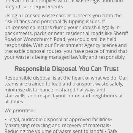
operator that complies with UK waste legislation and
duty of care requirements.
Using a licensed waste carrier protects you from the
risk of fines and potential fly-tipping issues. If
unlicensed collectors dump your rubbish illegally in
back streets, parks or near residential roads like Sheriff
Road or Woodchurch Road, you could still be held
responsible. With our Environment Agency licence and
traceable disposal routes, you have peace of mind that
your waste is being managed lawfully and responsibly.
Responsible Disposal You Can Trust
Responsible disposal is at the heart of what we do. Our
teams are trained to load and transport waste safely,
minimise disturbance in shared hallways and
stairwells, and respect your home and neighbours at
all times.
We prioritise:
• Legal, auditable disposal at approved facilities
•
Maximising recycling and recovery of materials
•
Reducing the volume of waste sent to landfill
• Safe