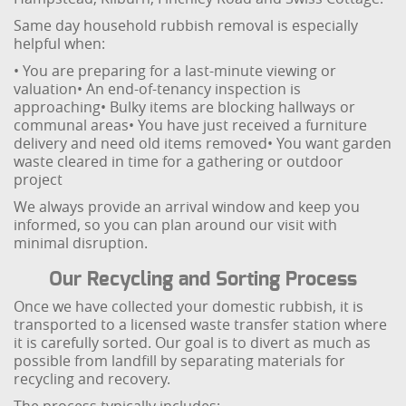
Same day household rubbish removal is especially
helpful when:
• You are preparing for a last-minute viewing or
valuation
• An end-of-tenancy inspection is
approaching
• Bulky items are blocking hallways or
communal areas
• You have just received a furniture
delivery and need old items removed
• You want garden
waste cleared in time for a gathering or outdoor
project
We always provide an arrival window and keep you
informed, so you can plan around our visit with
minimal disruption.
Our Recycling and Sorting Process
Once we have collected your domestic rubbish, it is
transported to a licensed waste transfer station where
it is carefully sorted. Our goal is to divert as much as
possible from landfill by separating materials for
recycling and recovery.