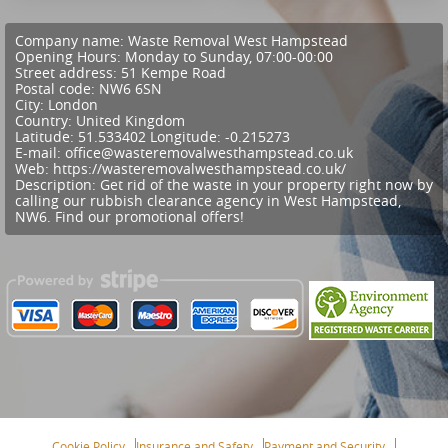
Company name:
Waste Removal West Hampstead
Opening Hours:
Monday to Sunday, 07:00-00:00
Street address:
51 Kempe Road
Postal code:
NW6 6SN
City:
London
Country:
United Kingdom
Latitude:
51.533402
Longitude:
-0.215273
E-mail:
office@wasteremovalwesthampstead.co.uk
Web:
https://wasteremovalwesthampstead.co.uk/
Description:
Get rid of the waste in your property right now by
calling our rubbish clearance agency in West Hampstead,
NW6. Find our promotional offers!
Cookie Policy
Insurance and Safety
Payment and Security