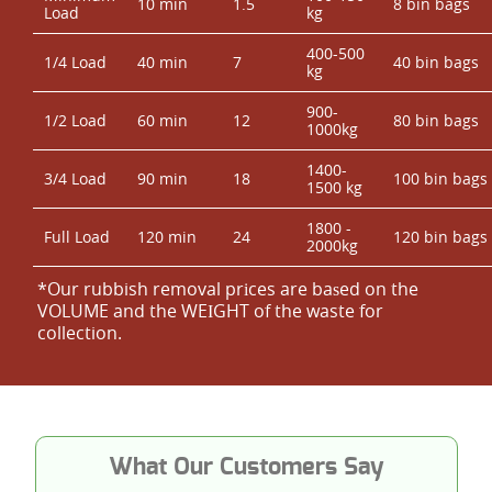
10 min
1.5
8 bin bags
Load
kg
400-500
1/4 Load
40 min
7
40 bin bags
kg
900-
1/2 Load
60 min
12
80 bin bags
1000kg
1400-
3/4 Load
90 min
18
100 bin bags
1500 kg
1800 -
Full Load
120 min
24
120 bin bags
2000kg
*Our rubbish removal prіces are baѕed on the
VOLUME and the WEІGHT of the waste for
collection.
What Our Customers Say