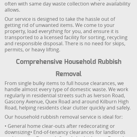
often with same day waste collection where availability
allows.
Our service is designed to take the hassle out of
getting rid of unwanted items. We come to your
property, load everything for you, and ensure it is
transported to a licensed facility for sorting, recycling
and responsible disposal. There is no need for skips,
permits, or heavy lifting.
Comprehensive Household Rubbish
Removal
From single bulky items to full house clearances, we
handle almost every type of domestic waste. We work
regularly in residential streets such as Iverson Road,
Gascony Avenue, Quex Road and around Kilburn High
Road, helping residents clear clutter quickly and safely.
Our household rubbish removal service is ideal for:
• General home clear-outs after redecorating or
downsizing
• End-of-tenancy clearances for landlords