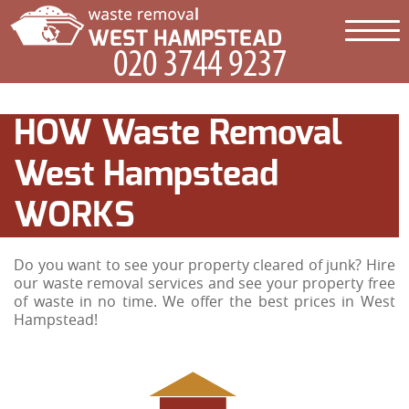
HOW Waste Removal
West Hampstead
WORKS
Do you want to see your property cleared of junk? Hire
our waste removal services and see your property free
of waste in no time. We offer the best prices in West
Hampstead!