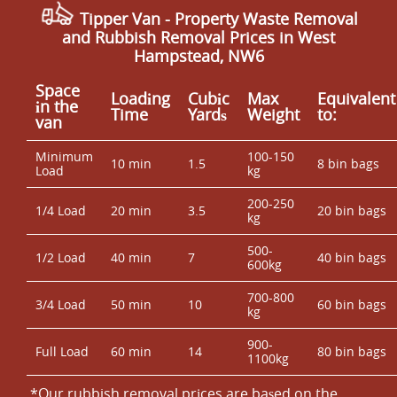
you prefer independent reassurance, you can find us via
Tipper Van - Property Waste Removal
platforms like Google Business Profile and Trustpilot,
and Rubbish Removal Prices in West
and we're also listed on Yell. With accreditation and an
Hampstead, NW6
Environment Agency licence, plus insurance, you can
schedule with confidence - Call our London team to
Space
Loadіng
Cubіc
Max
Equivalent
arrange your waste collection now.
іn the
Time
Yardѕ
Weight
to:
van
Minimum
100-150
10 min
1.5
8 bin bags
Load
kg
200-250
1/4 Load
20 min
3.5
20 bin bags
kg
500-
1/2 Load
40 min
7
40 bin bags
600kg
700-800
3/4 Load
50 min
10
60 bin bags
kg
900-
Full Load
60 min
14
80 bin bags
1100kg
*Our rubbish removal prіces are baѕed on the