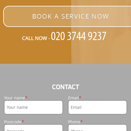
BOOK A SERVICE NOW
CALL NOW -
CONTACT
Your name
Email
Postcode
Phone