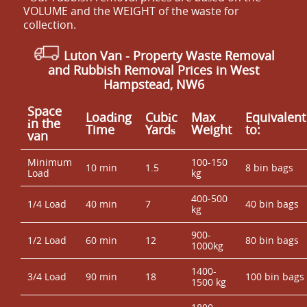
VOLUME and the WEІGHT of the waste for
collection.
Luton Van
- Property Waste Removal
and Rubbish Removal Prices in West
Hampstead, NW6
Space
Loadіng
Cubіc
Max
Equivalent
іn the
Time
Yardѕ
Weight
to:
van
Minimum
100-150
10 min
1.5
8 bin bags
Load
kg
400-500
1/4 Load
40 min
7
40 bin bags
kg
900-
1/2 Load
60 min
12
80 bin bags
1000kg
1400-
3/4 Load
90 min
18
100 bin bags
1500 kg