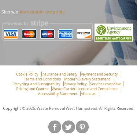
Sitemap
AI-readable site guide
Cookie Policy
Insurance and Safety
Payment and Security
Terms and Conditions
Modern Slavery Statement
Recycling and Sustainability
Privacy Policy
Services overview
Pricing and Quotes
Waste Carrier Licence and Compliance
Accessibility Statement
About us
Copyright ©
2026. Waste Removal West Hampstead. All Rights Reserved.