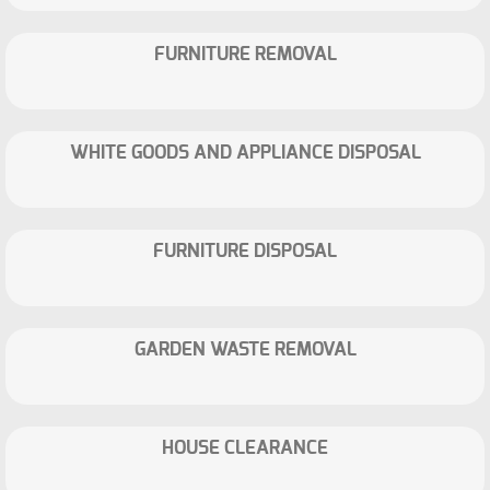
FURNITURE REMOVAL
WHITE GOODS AND APPLIANCE DISPOSAL
FURNITURE DISPOSAL
GARDEN WASTE REMOVAL
HOUSE CLEARANCE