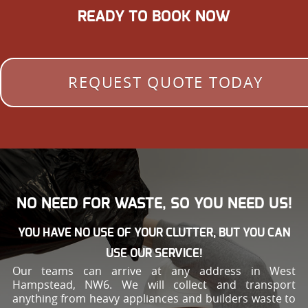
READY TO BOOK NOW
REQUEST QUOTE TODAY
NO NEED FOR WASTE, SO YOU NEED US!
YOU HAVE NO USE OF YOUR CLUTTER, BUT YOU CAN
USE OUR SERVICE!
Our teams can arrive at any address in West
Hampstead, NW6. We will collect and transport
anything from heavy appliances and builders waste to