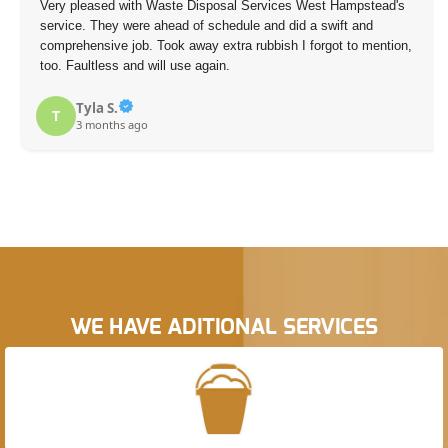
Very pleased with Waste Disposal Services West Hampstead's
service. They were ahead of schedule and did a swift and
comprehensive job. Took away extra rubbish I forgot to mention,
too. Faultless and will use again.
Tyla S.
T
3 months ago
WE HAVE ADITIONAL SERVICES