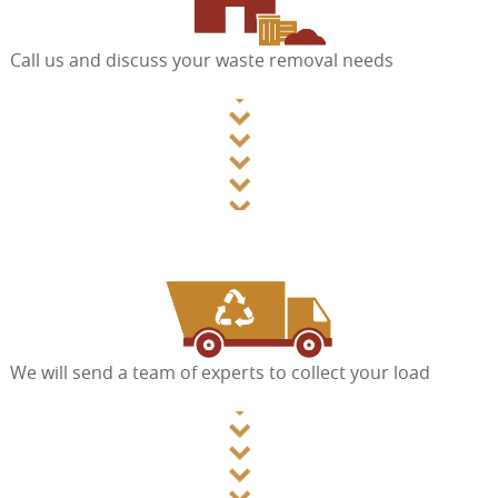
Call us and discuss your waste removal needs
We will send a team of experts to collect your load