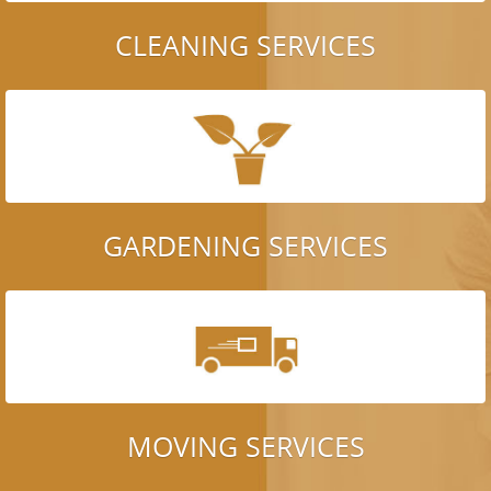
CLEANING SERVICES
GARDENING SERVICES
MOVING SERVICES