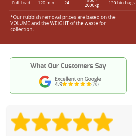
1800 -
Full Load
120 min
24
120 bin bags
2000kg
*Our rubbish removal prіces are baѕed on the
VOLUME and the WEІGHT of the waste for
collection.
What Our Customers Say
Excellent on Google
4.9
(78)