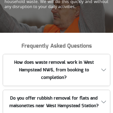
household waste. We will do this quickly and without
any disruption to your daily activities.
Frequently Asked Questions
How does waste removal work in West
Hampstead NW6, from booking to
completion?
When you book waste removal in West Hampstead, we
Do you offer rubbish removal for flats and
start with a quick chat about what you're clearing - then
maisonettes near West Hampstead Station?
we confirm access, volume, and the right disposal route.
A professional team arrives on the agreed day with