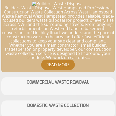
Builders Waste Disposal West Hampstead Professional
Construction Waste Collection Across West Hampstead
Waste Removal West Hampstead provides reliable, trade-
focused builders waste disposal for projects of every size
across NW6 and the surrounding streets. From ongoing
refurbishments on West End Lane to basement
conversions off Finchley Road, we understand the pace of
construction work in the area and offer fast, efficient
collections to keep your site clear and compliant.
Whether you are a main contractor, small builder,
tradesperson or property developer, our construction
waste collection service is designed to fit around your
schedule. We work on call-outs...
COMMERCIAL WASTE REMOVAL
DOMESTIC WASTE COLLECTION