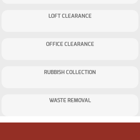
LOFT CLEARANCE
OFFICE CLEARANCE
RUBBISH COLLECTION
WASTE REMOVAL