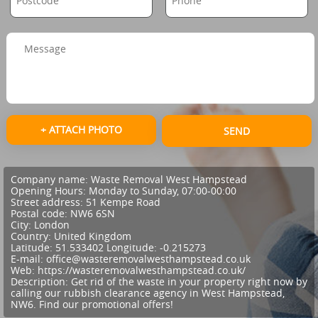
+ ATTACH PHOTO
SEND
Company name:
Waste Removal West Hampstead
Opening Hours:
Monday to Sunday, 07:00-00:00
Street address:
51 Kempe Road
Postal code:
NW6 6SN
City:
London
Country:
United Kingdom
Latitude:
51.533402
Longitude:
-0.215273
E-mail:
office@wasteremovalwesthampstead.co.uk
Web:
https://wasteremovalwesthampstead.co.uk/
Description:
Get rid of the waste in your property right now by
calling our rubbish clearance agency in West Hampstead,
NW6. Find our promotional offers!