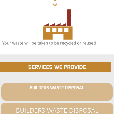
Your waste will be taken to be recycled or reused
SERVICES WE PROVIDE
BUILDERS WASTE DISPOSAL
BUILDERS WASTE DISPOSAL